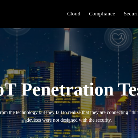
Cloud
Compliance
Securi
oT Penetration Te
m the technology but they fail to realize that they are connecting “thin
devices were not designed with the security.