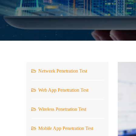
Network Penetration Test
Web App Penetration Test
Wireless Penetration Test
Mobile App Penetration Test