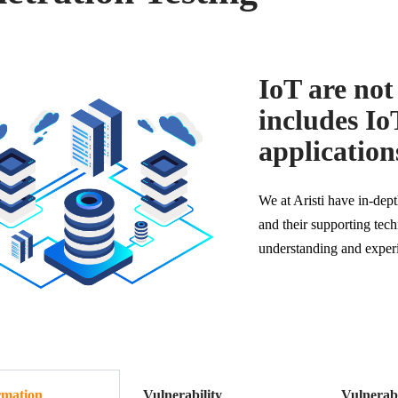
IoT are not 
includes Io
applications
We at Aristi have in-de
and their supporting te
understanding and exper
rmation
Vulnerability
Vulnerabi