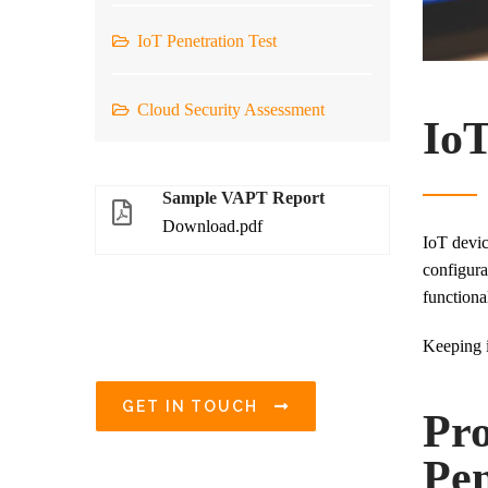
IoT Penetration Test
Cloud Security Assessment
IoT
Sample VAPT Report
Download.pdf
IoT devic
configura
functiona
Keeping i
GET IN TOUCH
Pro
Pen