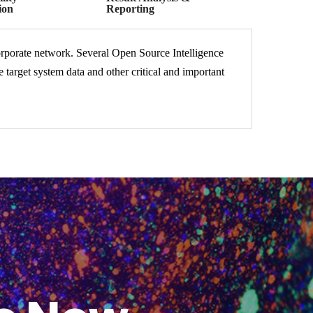
ion
Reporting
corporate network. Several Open Source Intelligence
target system data and other critical and important