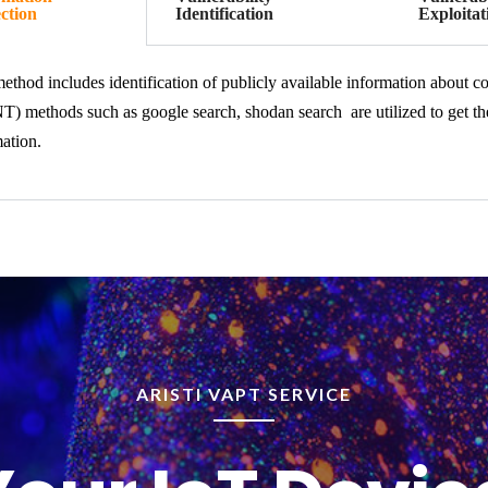
ction
Identification
Exploitat
ethod includes identification of publicly available information about 
) methods such as google search, shodan search are utilized to get the 
ation.
ARISTI VAPT SERVICE