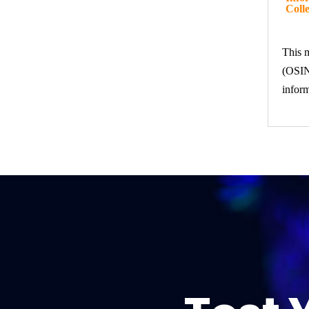
Colle
This m
(OSINT
inform