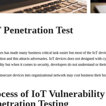
 Penetration Test
es has made many business critical task easier but most of the IoT dev
tion and this attracts adversaries. IoT devices does not designed with c
lity but when it comes to security, developers do not understand or thei
nsecure devices into organizational network may cost business their bra
cess of IoT Vulnerabilit
etration Testing