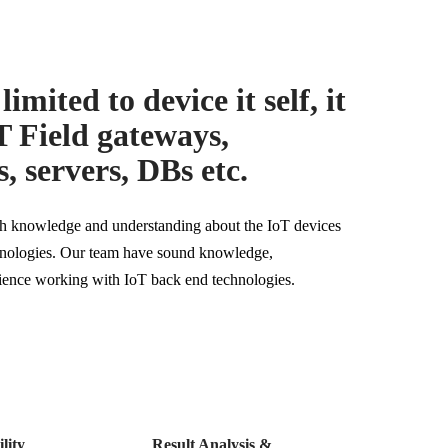
limited to device it self, it
T Field gateways,
, servers, DBs etc.
pth knowledge and understanding about the IoT devices
chnologies. Our team have sound knowledge,
ience working with IoT back end technologies.
lity
Result Analysis &