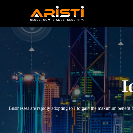
IoT VAPT Services
I
Businesses are rapidly adopting IoT to gain the maximum benefit fro