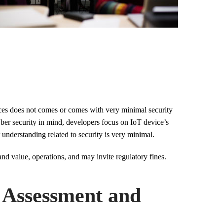
ices does not comes or comes with very minimal security
yber security in mind, developers focus on IoT device’s
r understanding related to security is very minimal.
nd value, operations, and may invite regulatory fines.
y Assessment and