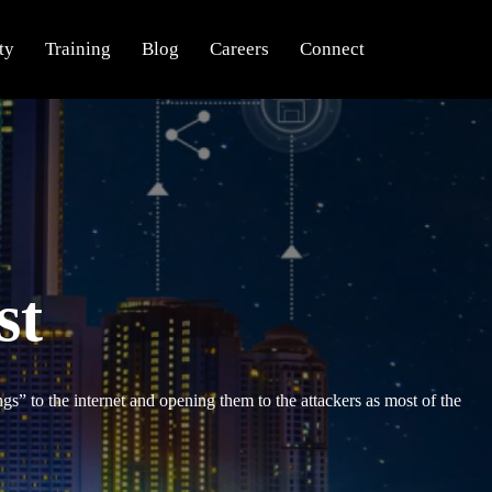
ty
Training
Blog
Careers
Connect
st
gs” to the internet and opening them to the attackers as most of the