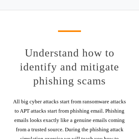
Understand how to
identify and mitigate
phishing scams
All big cyber attacks start from ransomware attacks
to APT attacks start from phishing email. Phishing
emails looks exactly like a genuine emails coming
from a trusted source. During the phishing attack
simulation exercise we will teach you how to