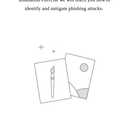
identify and mitigate phishing attacks.