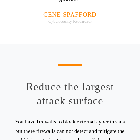
GENE SPAFFORD
Cybersecurity Researcher
Reduce the largest
attack surface
You have firewalls to block external cyber threats
but there firewalls can not detect and mitigate the