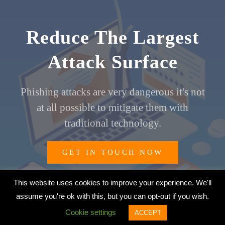
Reduce The Largest
Attack Surface
Phishing attacks are very dangerous it's not
at all possible to mitigate them with
traditional technology.
GET IN TOUCH NOW
This website uses cookies to improve your experience. We'll
assume you're ok with this, but you can opt-out if you wish.
© 2026 Aristi Cybertech Private Limited | All Rights Reserved
Cookie settings
ACCEPT