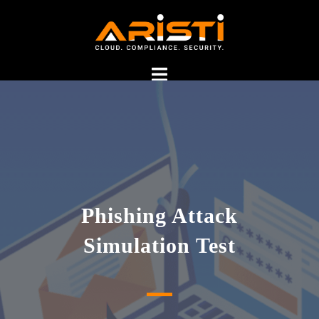
phishing simulation test
Phishing Attack
service provider in India
Simulation Test