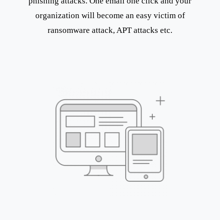
phishing attacks. One email one click and your
organization will become an easy victim of
ransomware attack, APT attacks etc.