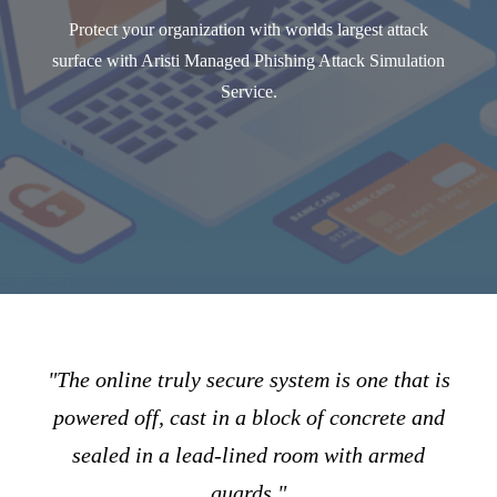
Protect your organization with worlds largest attack
surface with Aristi Managed Phishing Attack Simulation
Service.
"The online truly secure system is one that is
powered off, cast in a block of concrete and
sealed in a lead-lined room with armed
guards."