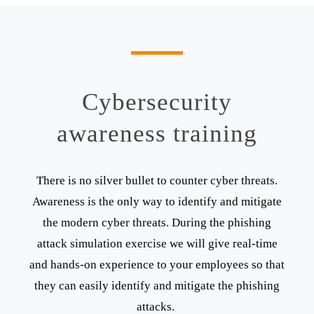
Cybersecurity
awareness training
There is no silver bullet to counter cyber threats.
Awareness is the only way to identify and mitigate
the modern cyber threats. During the phishing
attack simulation exercise we will give real-time
and hands-on experience to your employees so that
they can easily identify and mitigate the phishing
attacks.