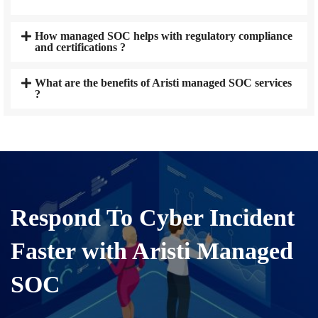
How managed SOC helps with regulatory compliance
and certifications ?
What are the benefits of Aristi managed SOC services
?
Respond To Cyber Incident
Faster with Aristi Managed
SOC