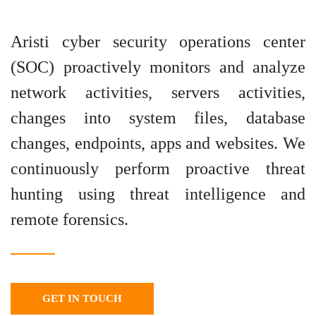
Aristi cyber security operations center
(SOC) proactively monitors and analyze
network activities, servers activities,
changes into system files, database
changes, endpoints, apps and websites. We
continuously perform proactive threat
hunting using threat intelligence and
remote forensics.
GET IN TOUCH