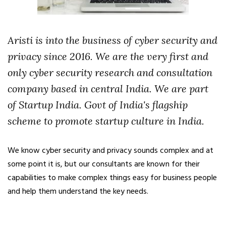
Aristi is into the business of cyber security and
privacy since 2016. We are the very first and
only cyber security research and consultation
company based in central India. We are part
of Startup India. Govt of India's flagship
scheme to promote startup culture in India.
We know cyber security and privacy sounds complex and at
some point it is, but our consultants are known for their
capabilities to make complex things easy for business people
and help them understand the key needs.