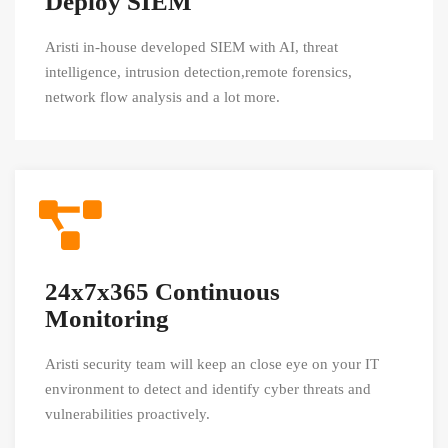
Deploy SIEM
Aristi in-house developed SIEM with AI, threat
intelligence, intrusion detection,remote forensics,
network flow analysis and a lot more.
24x7x365 Continuous
Monitoring
Aristi security team will keep an close eye on your IT
environment to detect and identify cyber threats and
vulnerabilities proactively.