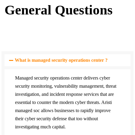
General Questions
What is managed security operations center ?
Managed security operations center delivers cyber
security monitoring, vulnerability management, threat
investigation, and incident response services that are
essential to counter the modern cyber threats. Aristi
managed soc allows businesses to rapidly improve
their cyber security defense that too without
investigating much capital.