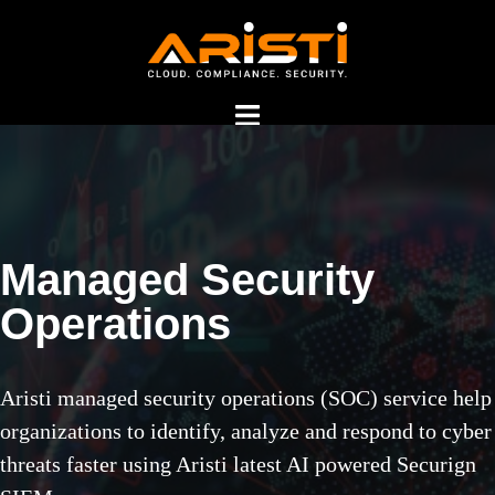
Managed Security
Managed Security
Operations
Operations Center
Services in India
Aristi managed security operations (SOC) service help
organizations to identify, analyze and respond to cyber
threats faster using Aristi latest AI powered Securign