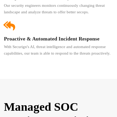
Our security engineers monitors continuously changing threat
landscape and analyze threats to offer better secops.
Proactive & Automated Incident Response
With Securign's AI, threat intelligence and automated response
capabilities, our team is able to respond to the threats proactively.
Managed SOC