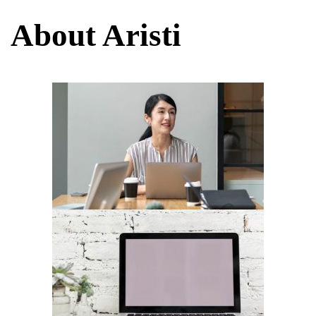
About Aristi