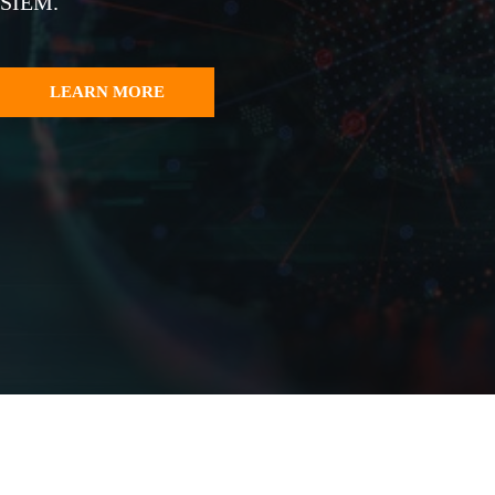
SIEM.
LEARN MORE