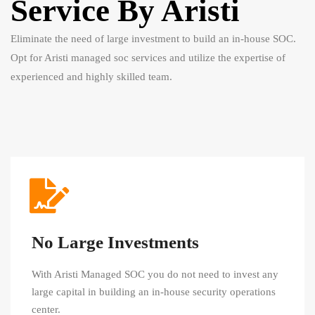
Service By Aristi
Eliminate the need of large investment to build an in-house SOC.
Opt for Aristi managed soc services and utilize the expertise of
experienced and highly skilled team.
No Large Investments
With Aristi Managed SOC you do not need to invest any
large capital in building an in-house security operations
center.