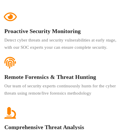
Proactive Security Monitoring
Detect cyber threats and security vulnerabilities at early stage,
with our SOC experts your can ensure complete security.
Remote Forensics & Threat Hunting
Our team of security experts continuously hunts for the cyber
threats using remote/live forensics methodology
Comprehensive Threat Analysis