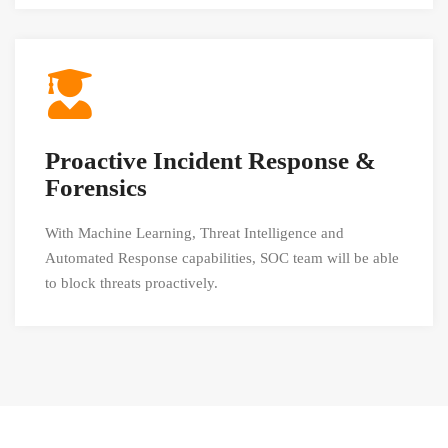
Proactive Incident Response &
Forensics
With Machine Learning, Threat Intelligence and
Automated Response capabilities, SOC team will be able
to block threats proactively.