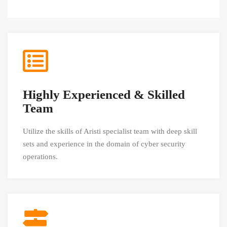
Highly Experienced & Skilled
Team
Utilize the skills of Aristi specialist team with deep skill
sets and experience in the domain of cyber security
operations.