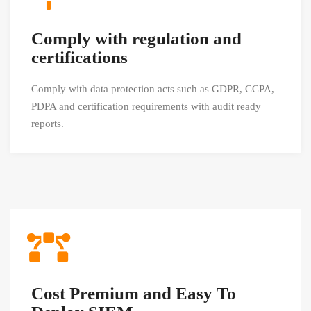
Comply with regulation and
certifications
Comply with data protection acts such as GDPR, CCPA,
PDPA and certification requirements with audit ready
reports.
Cost Premium and Easy To