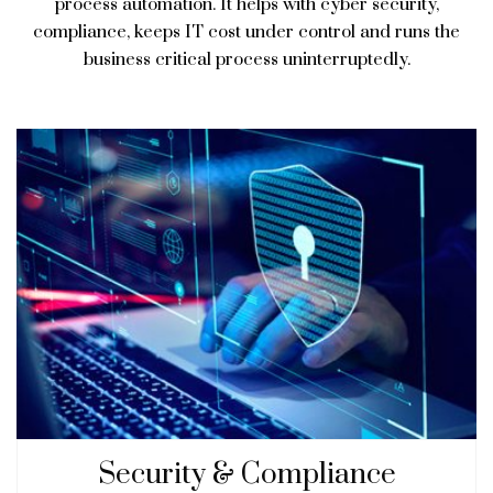
process automation. It helps with cyber security,
compliance, keeps IT cost under control and runs the
business critical process uninterruptedly.
Security & Compliance