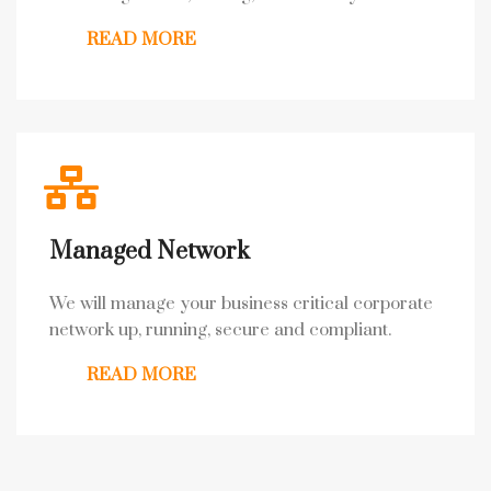
READ MORE
Managed Network
We will manage your business critical corporate
network up, running, secure and compliant.
READ MORE