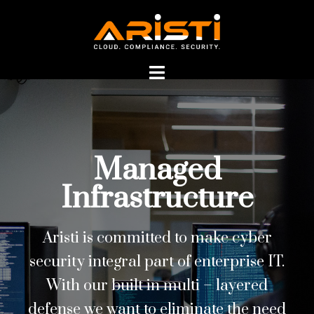
Managed
Managed
Infrastructure
Infrastructure
Aristi is committed to make cyber
security integral part of enterprise IT.
With our built in multi – layered
defense we want to eliminate the need