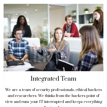
Integrated Team
We are a team of security professionals, ethical hackers
and researchers. We thinks from the hackers point of
view and runs your IT interrupted and keeps everything