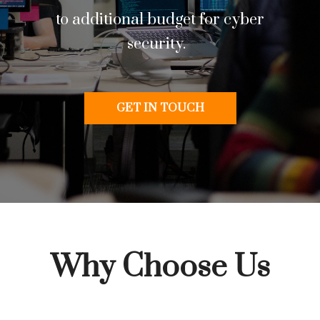
to additional budget for cyber
security.
GET IN TOUCH
Why Choose Us