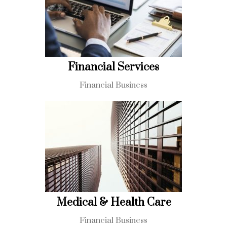
Financial Services
Financial Business
Medical & Health Care
Financial Business