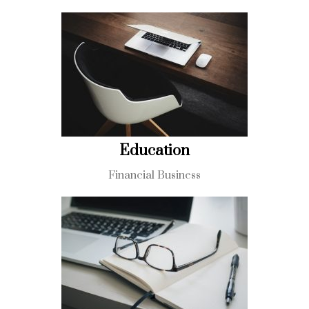
Education
Financial Business