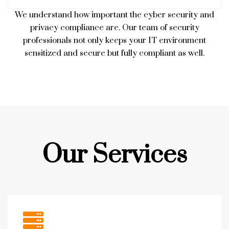
We understand how important the cyber security and
privacy compliance are. Our team of security
professionals not only keeps your IT environment
sensitized and secure but fully compliant as well.
Our Services