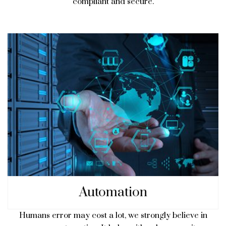
compliant and secure.
Automation
Humans error may cost a lot, we strongly believe in