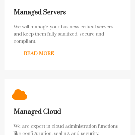
Managed Servers
We will manage your business critical servers
and keep them fully sanitized, secure and
compliant.
READ MORE
Managed Cloud
We are expert in cloud administration functions
like configuration, scaling, and security.