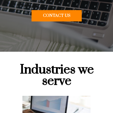
CONTACT US
Industries we
serve