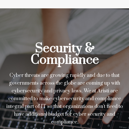
Security &
Compliance
Cyber threats are growing rapidly and due to that
governments across the globe are coming up with
cybersecurity and privacy laws. We at Aristi are
committed to make cybersecurity and compliance
integral part of IT so that organizations don’t need to
have additional budget for cyber security and
compliance.