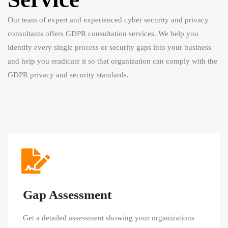
Our team of expert and experienced cyber security and privacy
consultants offers GDPR consultation services. We help you
identify every single process or security gaps into your business
and help you eradicate it so that organization can comply with the
GDPR privacy and security standards.
Gap Assessment
Get a detailed assessment showing your organizations