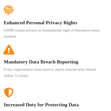
Enhanced Personal Privacy Rights
GDPR counts privacy as fundamental right of European union
resident.
Mandatory Data Breach Reporting
Every organization must need to report data/security breach
within 72 hours.
Increased Duty for Protecting Data