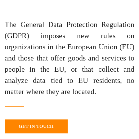
The General Data Protection Regulation
(GDPR) imposes new rules on
organizations in the European Union (EU)
and those that offer goods and services to
people in the EU, or that collect and
analyze data tied to EU residents, no
matter where they are located.
GET IN TOUCH