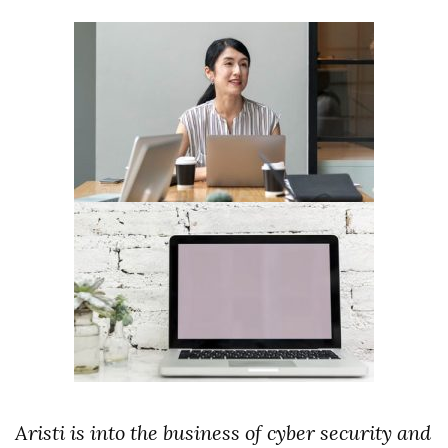
Aristi is into the business of cyber security and