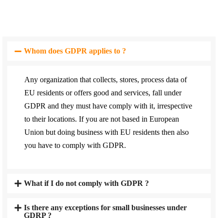
Whom does GDPR applies to ?
Any organization that collects, stores, process data of
EU residents or offers good and services, fall under
GDPR and they must have comply with it, irrespective
to their locations. If you are not based in European
Union but doing business with EU residents then also
you have to comply with GDPR.
What if I do not comply with GDPR ?
Is there any exceptions for small businesses under
GDRP ?