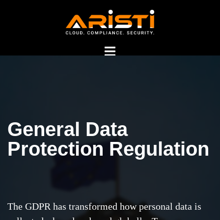
General Data
GDPR Consultants in
Protection Regulation
India
The GDPR has transformed how personal data is