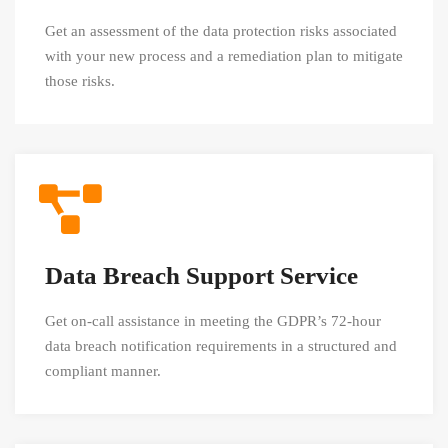
Get an assessment of the data protection risks associated
with your new process and a remediation plan to mitigate
those risks.
Data Breach Support Service
Get on-call assistance in meeting the GDPR’s 72-hour
data breach notification requirements in a structured and
compliant manner.