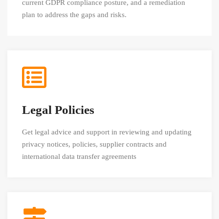
current GDPR compliance posture, and a remediation
plan to address the gaps and risks.
Legal Policies
Get legal advice and support in reviewing and updating
privacy notices, policies, supplier contracts and
international data transfer agreements