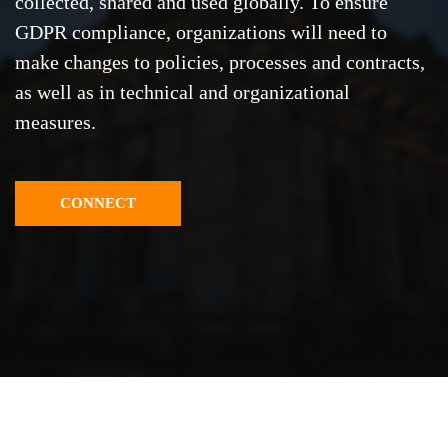
collected, shared and used globally. To ensure
GDPR compliance, organizations will need to
make changes to policies, processes and contracts,
as well as in technical and organizational
measures.
CONNECT