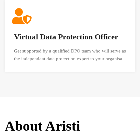
Virtual Data Protection Officer
Get supported by a qualified DPO team who will serve as
the independent data protection expert to your organisa
About Aristi