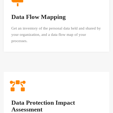
Data Flow Mapping
Get an inventory of the personal data held and shared by
your organization, and a data flow map of your
processes.
Data Protection Impact
Assessment