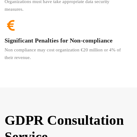
Organizations must have take appropriate data security
measures.
Significant Penalties for Non-compliance
Non compliance may cost organization €20 million or 4% of
their revenue.
GDPR Consultation
Service