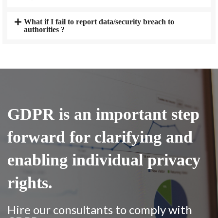
What if I fail to report data/security breach to
authorities ?
GDPR is an important step
forward for clarifying and
enabling individual privacy
rights.
Hire our consultants to comply with