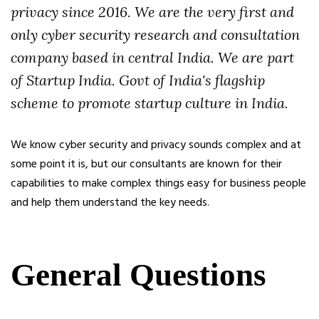
privacy since 2016. We are the very first and
only cyber security research and consultation
company based in central India. We are part
of Startup India. Govt of India's flagship
scheme to promote startup culture in India.
We know cyber security and privacy sounds complex and at
some point it is, but our consultants are known for their
capabilities to make complex things easy for business people
and help them understand the key needs.
General Questions