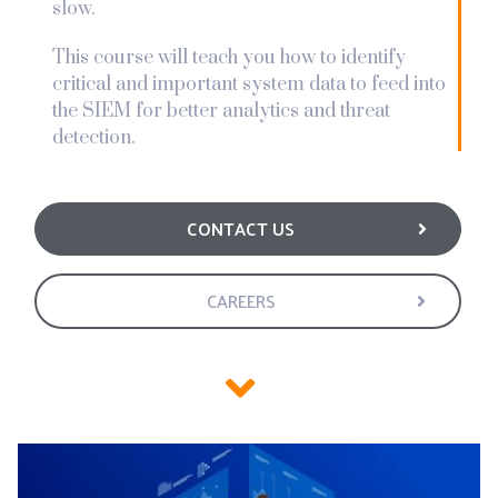
slow.
This course will teach you how to identify
critical and important system data to feed into
the SIEM for better analytics and threat
detection.
CONTACT US
CAREERS