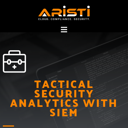
Security Analytics
TACTICAL
SECURITY
with SIEM
ANALYTICS WITH
SIEM