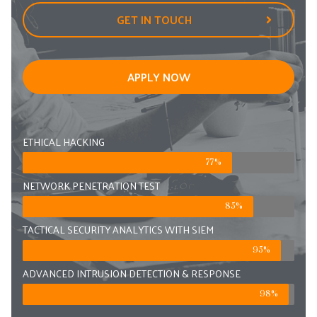
GET IN TOUCH
APPLY NOW
ETHICAL HACKING
77%
NETWORK PENETRATION TEST
85%
TACTICAL SECURITY ANALYTICS WITH SIEM
95%
ADVANCED INTRUSION DETECTION & RESPONSE
98%