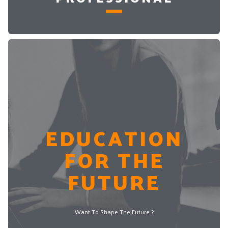
EDUCATION
FOR THE
FUTURE
Want To Shape The Future ?