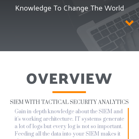
Knowledge To Change The World
OVERVIEW
SIEM WITH TACTICAL SECURITY ANALYTICS
Gain in-depth knowledge about the SIEM and
it’s working architecture. IT systems generate
a lot of logs but every log is not so important.
Feeding all the data into your SIEM makes it