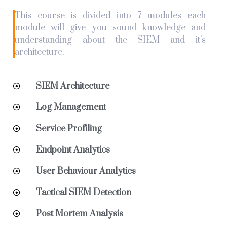
This course is divided into 7 modules each
module will give you sound knowledge and
understanding about the SIEM and it’s
architecture.
SIEM Architecture
Log Management
Service Profiling
Endpoint Analytics
User Behaviour Analytics
Tactical SIEM Detection
Post Mortem Analysis