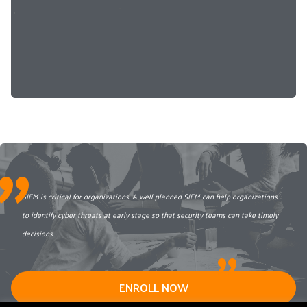
"
SIEM is critical for organizations. A well planned SIEM can help organizations
to identify cyber threats at early stage so that security teams can take timely
decisions.
"
ENROLL NOW