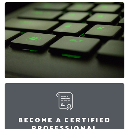
BECOME A CERTIFIED
PROFESSIONAL