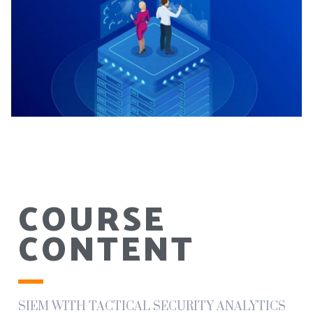
COURSE
CONTENT
SIEM WITH TACTICAL SECURITY ANALYTICS