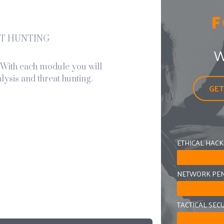
F
T HUNTING
W
. With each module you will
lysis and threat hunting.
GET
ETHICAL HACK
NETWORK PEN
TACTICAL SEC