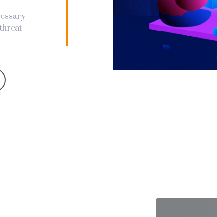
ecessary
threat