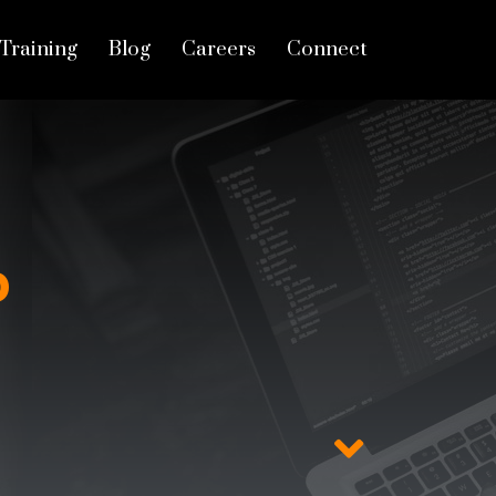
Training
Blog
Careers
Connect
D