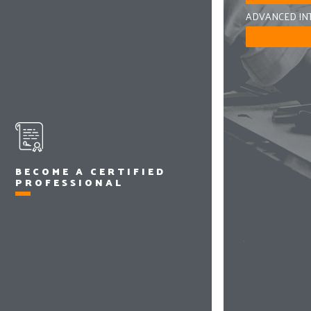
ADVANCED IN
BECOME A CERTIFIED
PROFESSIONAL