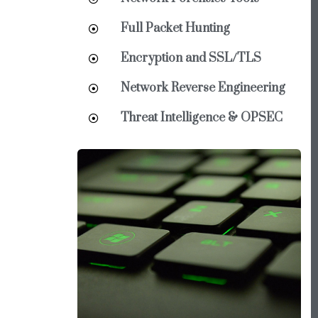
Full Packet Hunting
Encryption and SSL/TLS
Network Reverse Engineering
Threat Intelligence & OPSEC