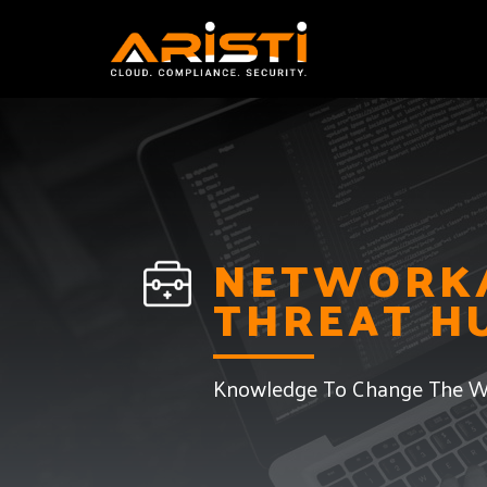
System Audit and 
NETWORK/
THREAT H
Knowledge To Change The W