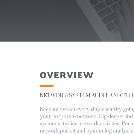
OVERVIEW
NETWORK/SYSTEM AUDIT AND THR
Keep an eye on every single activity goin
your corporate network. Dig deeper insi
system activities, network activities. Per
network packet and system log analysis.