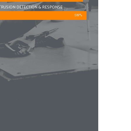
TRUSION DETECTION & RESPONSE
98%