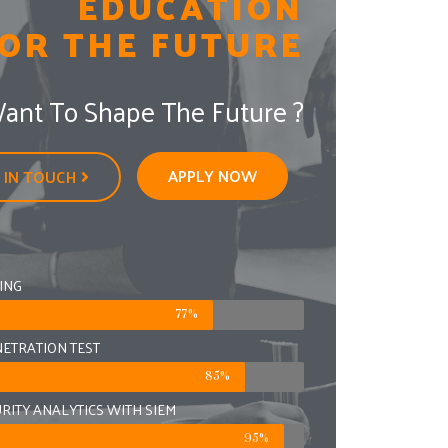
EDUCATION
OR THE FUTURE
ant To Shape The Future ?
APPLY NOW
 IN TOUCH
ING
77%
ETRATION TEST
85%
URITY ANALYTICS WITH SIEM
95%