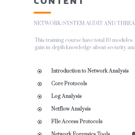
CONTENT
NETWORK/SYSTEM AUDIT AND THREA
This training course have total 10 modules
gain in-depth knowledge about security ana
Introduction to Network Analysis
Core Protocols
Log Analysis
Netflow Analysis
FIle Access Protocols
Network Forensics Tools