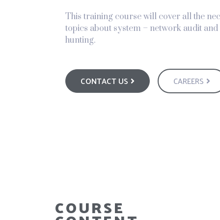
This training course will cover all the n
topics about system – network audit and 
hunting.
CONTACT US
CAREERS
COURSE