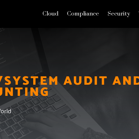
Cloud
Compliance
Security
Threat Hunting
SYSTEM AUDIT AN
UNTING
orld