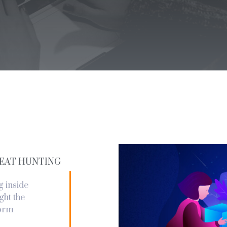
EAT HUNTING
g inside
ght the
form