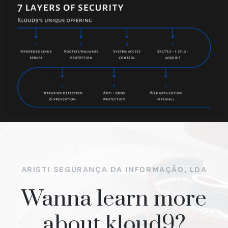
ARISTI SEGURANÇA DA INFORMAÇÃO, LDA
Wanna learn more
about kloud9?