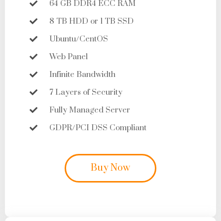
64 GB DDR4 ECC RAM
8 TB HDD or 1 TB SSD
Ubuntu/CentOS
Web Panel
Infinite Bandwidth
7 Layers of Security
Fully Managed Server
GDPR/PCI DSS Compliant
Buy Now