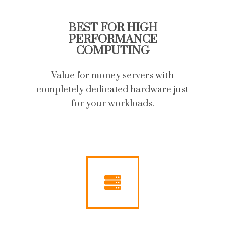
BEST FOR HIGH
PERFORMANCE
COMPUTING
Value for money servers with
completely dedicated hardware just
for your workloads.