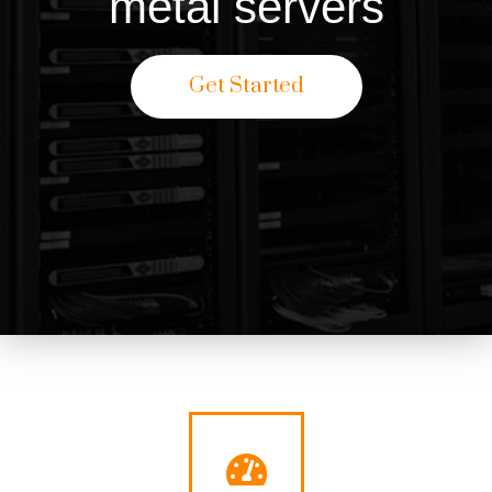
metal servers
Get Started