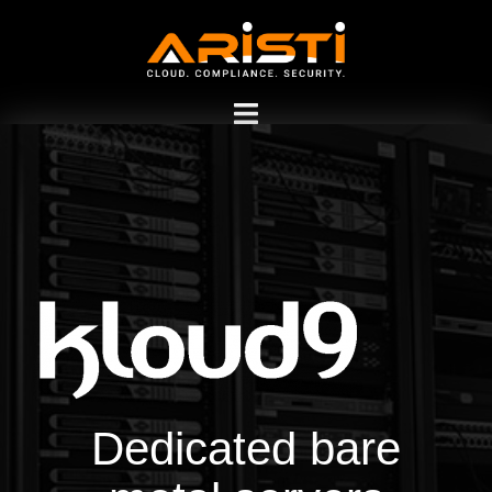
Dedicated Bare Metal
Server Hosting
Dedicated bare