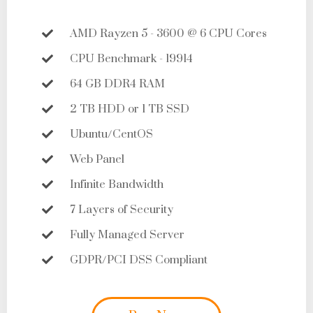
AMD Rayzen 5 - 3600 @ 6 CPU Cores
CPU Benchmark - 19914
64 GB DDR4 RAM
2 TB HDD or 1 TB SSD
Ubuntu/CentOS
Web Panel
Infinite Bandwidth
7 Layers of Security
Fully Managed Server
GDPR/PCI DSS Compliant