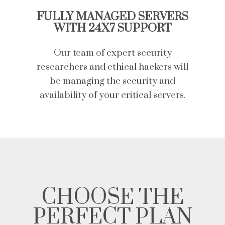
FULLY MANAGED SERVERS
WITH 24X7 SUPPORT
Our team of expert security
researchers and ethical hackers will
be managing the security and
availability of your critical servers.
CHOOSE THE
PERFECT PLAN