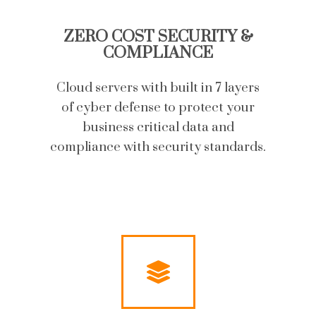
ZERO COST SECURITY &
COMPLIANCE
Cloud servers with built in 7 layers
of cyber defense to protect your
business critical data and
compliance with security standards.