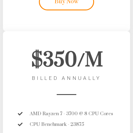
Buy Now
$350/M
BILLED ANNUALLY
AMD Rayzen 7 - 3700 @ 8 CPU Cores
CPU Benchmark - 23875