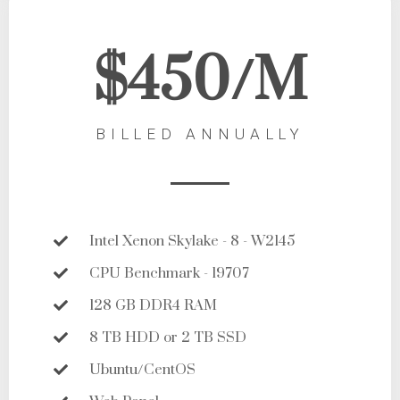
$450/M
BILLED ANNUALLY
Intel Xenon Skylake - 8 - W2145
CPU Benchmark - 19707
128 GB DDR4 RAM
8 TB HDD or 2 TB SSD
Ubuntu/CentOS