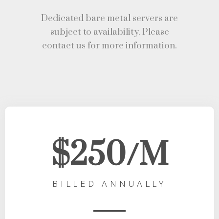
Dedicated bare metal servers are
subject to availability. Please
contact us for more information.
$250/M
BILLED ANNUALLY