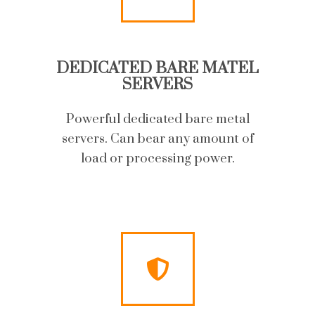
DEDICATED BARE MATEL
SERVERS
Powerful dedicated bare metal
servers. Can bear any amount of
load or processing power.