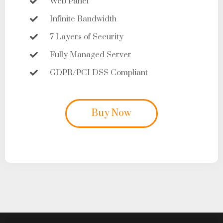
Web Panel
Infinite Bandwidth
7 Layers of Security
Fully Managed Server
GDPR/PCI DSS Compliant
Buy Now