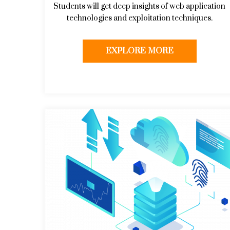
Students will get deep insights of web application
technologies and exploitation techniques.
EXPLORE MORE