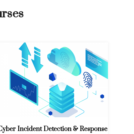
urses
Cyber Incident Detection & Response