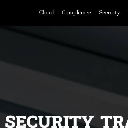
Cloud
Compliance
Security
cal hacking training in
 SECURITY TR