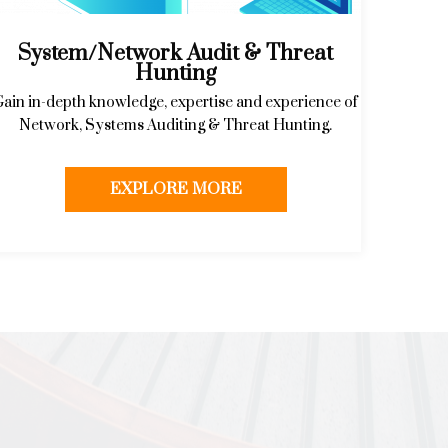
System/Network Audit & Threat
Hunting
Gain in-depth knowledge, expertise and experience of
Network, Systems Auditing & Threat Hunting.
EXPLORE MORE