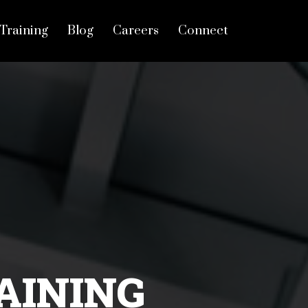
Training
Blog
Careers
Connect
AINING