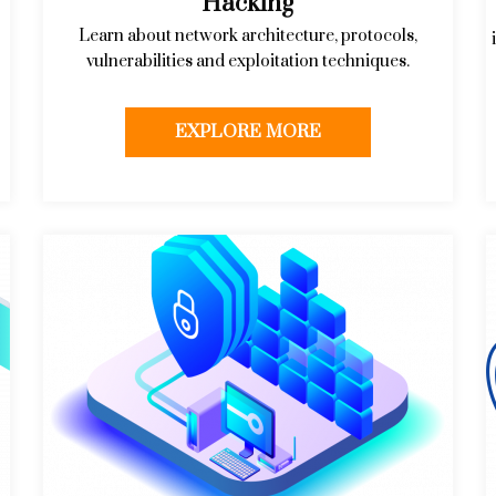
Hacking
Learn about network architecture, protocols,
vulnerabilities and exploitation techniques.
EXPLORE MORE