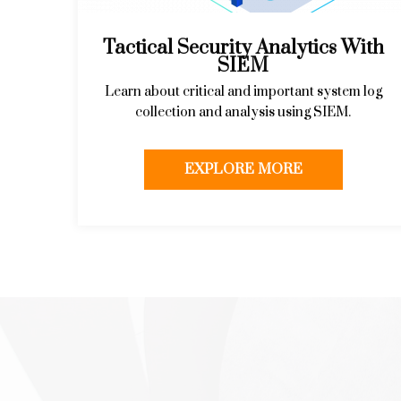
Tactical Security Analytics With
SIEM
Learn about critical and important system log
collection and analysis using SIEM.
EXPLORE MORE