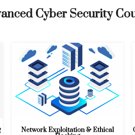
anced Cyber Security Co
g
Network Exploitation & Ethical