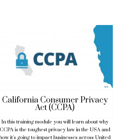
California Consumer Privacy
Act (CCPA)
In this training module you will learn about why
CCPA is the toughest privacy law in the USA and
how it’s going to impact businesses across United