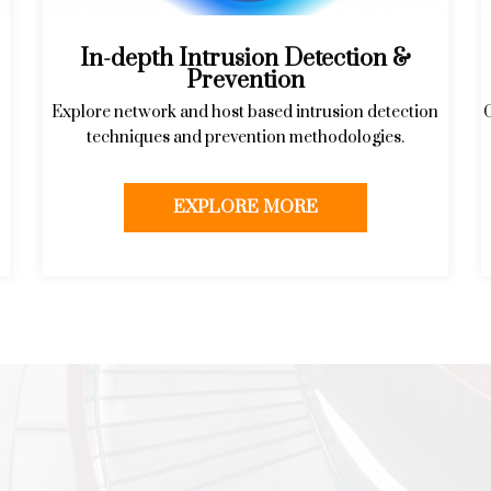
In-depth Intrusion Detection &
Prevention
Explore network and host based intrusion detection
techniques and prevention methodologies.
EXPLORE MORE