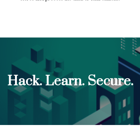
Hack. Learn. Secure.