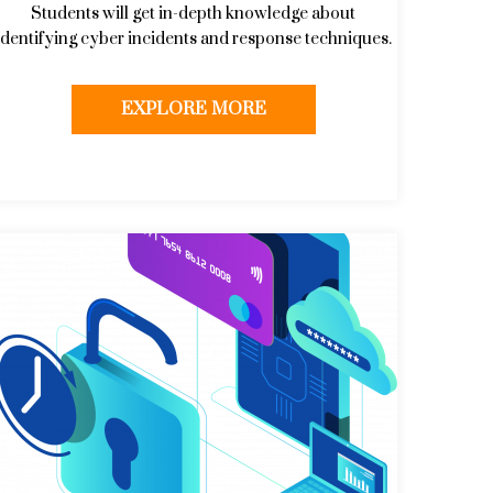
Students will get in-depth knowledge about
identifying cyber incidents and response techniques.
EXPLORE MORE