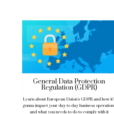
General Data Protection
Regulation (GDPR)
Learn about European Union’s GDPR and how it’
gonna impact your day to day business operation
and what you needs to do to comply with it