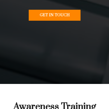
GET IN TOUCH
Awareness Training