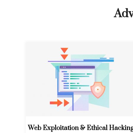
Adv
Web Exploitation & Ethical Hackin