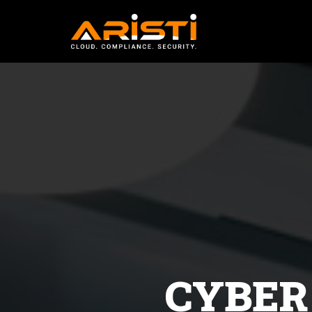
cyber security ethi
bhopal
CYBER