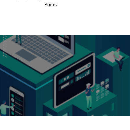
States