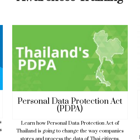
Personal Data Protection Act
(PDPA)
s
Learn how Personal Data Protection Act of
s
Thailand is going to change the way companies
stores and process the data of Thai citizens.