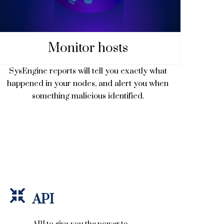
Monitor hosts
SysEngine reports will tell you exactly what
happened in your nodes, and alert you when
something malicious identified.
API