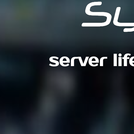
server li