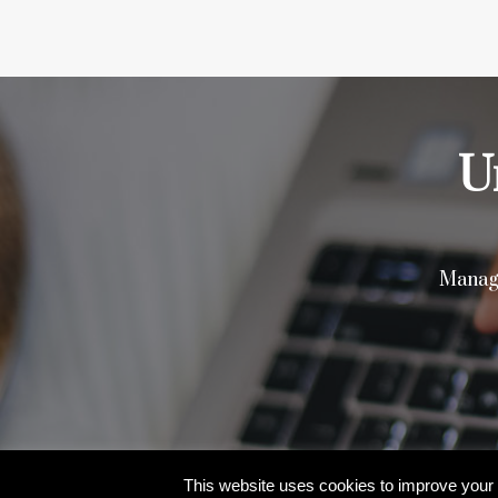
U
Manage
© 2026 Aristi Cybertech Private Limited | Al
This website uses cookies to improve your e