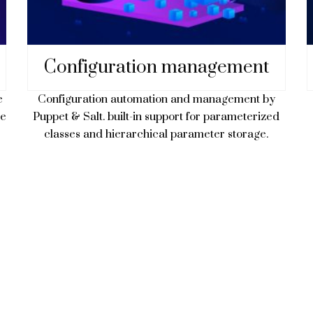
Configuration management
Configuration automation and management by
e
Puppet & Salt. built-in support for parameterized
ne
classes and hierarchical parameter storage.