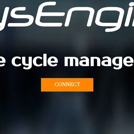
fe cycle manag
CONNECT