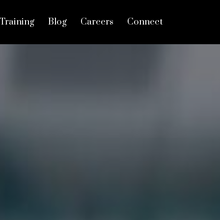
Training
Blog
Careers
Connect