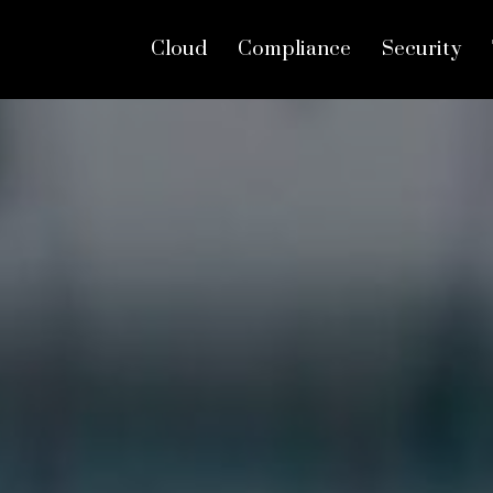
Cloud
Compliance
Security