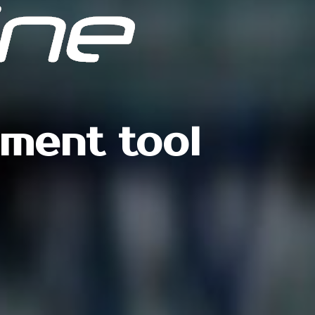
ement tool