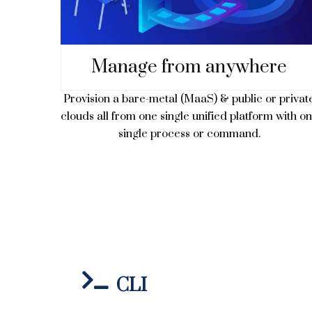
Manage from anywhere
Provision a bare-metal (MaaS) & public or privat
clouds all from one single unified platform with o
single process or command.
CLI