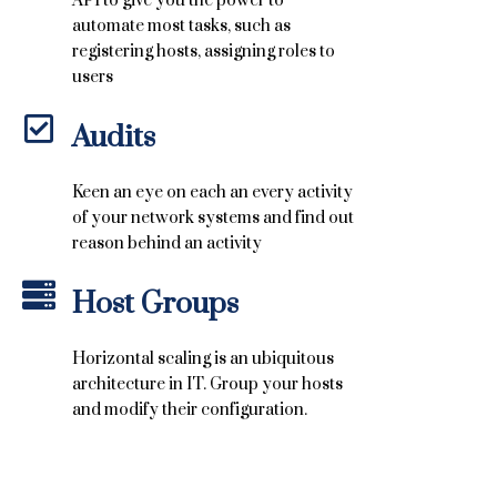
API to give you the power to
automate most tasks, such as
registering hosts, assigning roles to
users
Audits
Keen an eye on each an every activity
of your network systems and find out
reason behind an activity
Host Groups
Horizontal scaling is an ubiquitous
architecture in IT. Group your hosts
and modify their configuration.