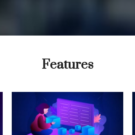
Features