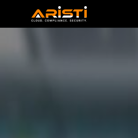
sysengine