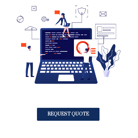
REQUEST QUOTE