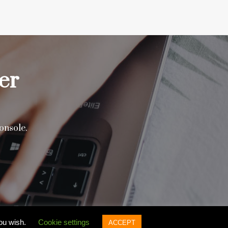
er
onsole.
you wish.
Cookie settings
ACCEPT