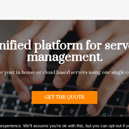
nified platform for serv
management.
 your in-house or cloud based servers using one single c
GET THE QUOTE
l Rights Reserved
xperience. We'll assume you're ok with this, but you can opt-out if 