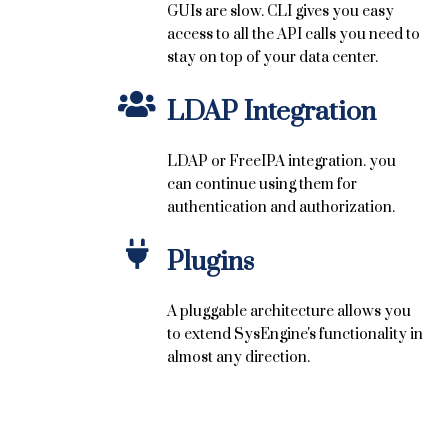
GUIs are slow. CLI gives you easy
access to all the API calls you need to
stay on top of your data center.
LDAP Integration
LDAP or FreeIPA integration. you
can continue using them for
authentication and authorization.
Plugins
A pluggable architecture allows you
to extend SysEngine's functionality in
almost any direction.