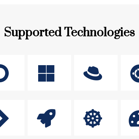
Supported Technologies