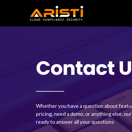
VAPT Contact Form
Contact U
Whether you have a question about feature
pricing, need a demo, or anything else, our
ready to answer all your questions