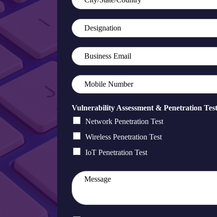
Vulnerability Assessment & Penetration Tes
Network Penetration Test
Wireless Penetration Test
IoT Penetration Test