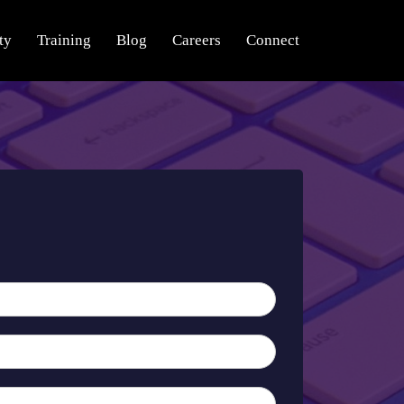
ty
Training
Blog
Careers
Connect