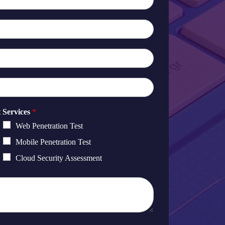
t Services
*
Web Penetration Test
Mobile Penetration Test
Cloud Security Assessment