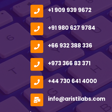
+1 909 939 9672
+91 980 627 9784
+66 932 388 336
+973 366 83 371
+44 730 641 4000
info@aristilabs.com