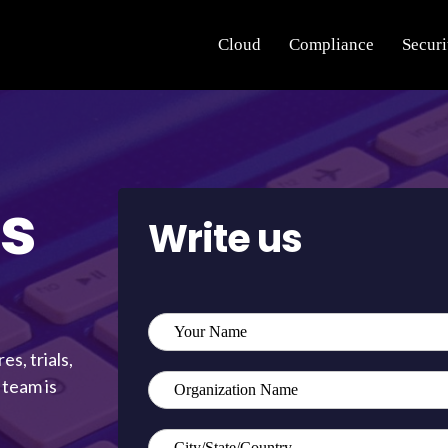
Cloud
Compliance
Securi
s
Write us
s, trials,
 team is