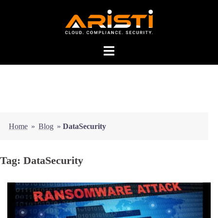
Home
»
Blog
»
DataSecurity
Tag:
DataSecurity