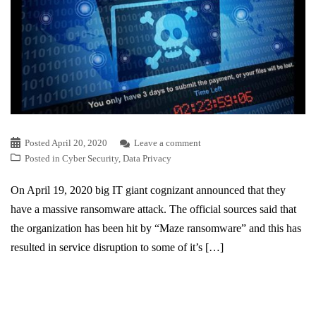
Posted
April 20, 2020
Leave a comment
Posted in
Cyber Security
,
Data Privacy
On April 19, 2020 big IT giant cognizant announced that they
have a massive ransomware attack. The official sources said that
the organization has been hit by “Maze ransomware” and this has
resulted in service disruption to some of it’s […]