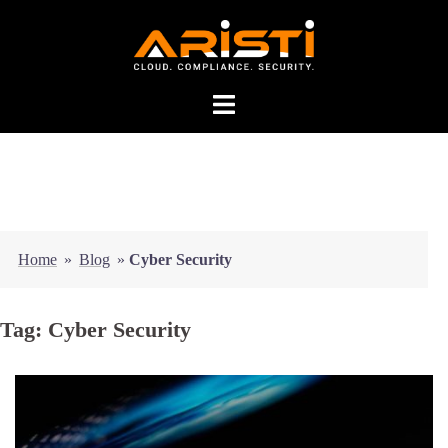
Home
»
Blog
»
Cyber Security
Tag:
Cyber Security