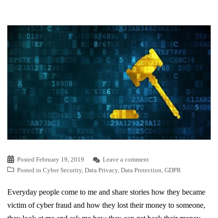
Posted
February 19, 2019
Leave a comment
Posted in
Cyber Security
,
Data Privacy
,
Data Protection
,
GDPR
Everyday people come to me and share stories how they became
victim of cyber fraud and how they lost their money to someone,