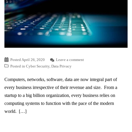
Posted
April 26, 2020
Leave a comment
Posted in
Cyber Security
,
Data Privacy
Computers, networks, software, data are now integral part of
every business irrespective of their revenue and size. From a
startup to a big billion organization, every business relies on
computing systems to function with the pace of the modern
world. […]