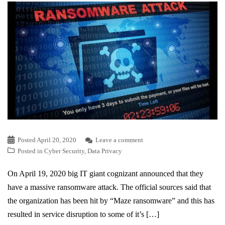
Posted
April 20, 2020
Leave a comment
Posted in
Cyber Security
,
Data Privacy
On April 19, 2020 big IT giant cognizant announced that they
have a massive ransomware attack. The official sources said that
the organization has been hit by “Maze ransomware” and this has
resulted in service disruption to some of it’s […]