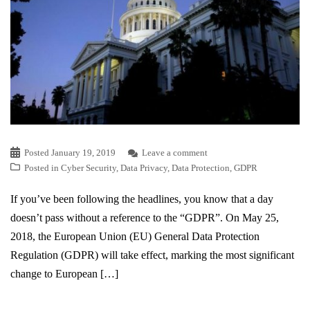
Posted
January 19, 2019
Leave a comment
Posted in
Cyber Security
,
Data Privacy
,
Data Protection
,
GDPR
If you’ve been following the headlines, you know that a day
doesn’t pass without a reference to the “GDPR”. On May 25,
2018, the European Union (EU) General Data Protection
Regulation (GDPR) will take effect, marking the most significant
change to European […]