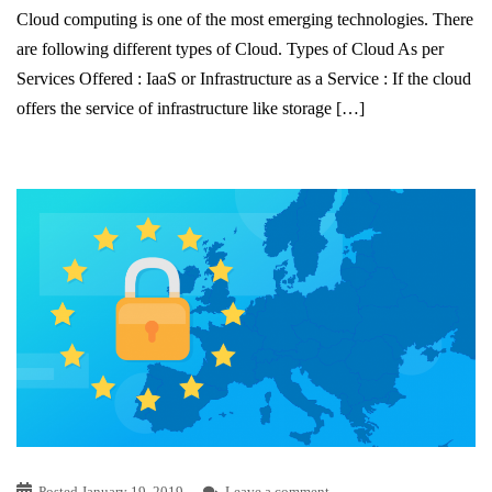
Cloud computing is one of the most emerging technologies. There
are following different types of Cloud. Types of Cloud As per
Services Offered : IaaS or Infrastructure as a Service : If the cloud
offers the service of infrastructure like storage […]
Posted
January 19, 2019
Leave a comment