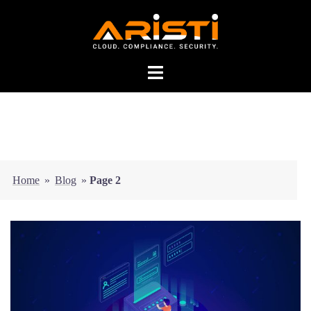
Home
»
Blog
»
Page 2