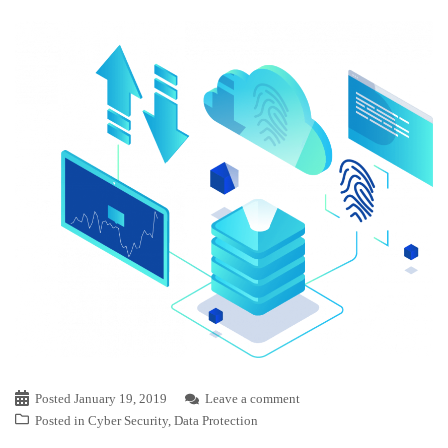
Posted
January 19, 2019
Leave a comment
Posted in
Cyber Security
,
Data Protection