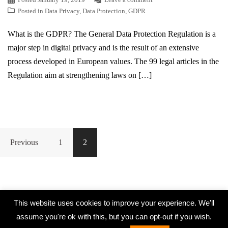
Posted in
Data Privacy
,
Data Protection
,
GDPR
What is the GDPR? The General Data Protection Regulation is a
major step in digital privacy and is the result of an extensive
process developed in European values. The 99 legal articles in the
Regulation aim at strengthening laws on […]
Previous
1
2
This website uses cookies to improve your experience. We'll
assume you're ok with this, but you can opt-out if you wish.