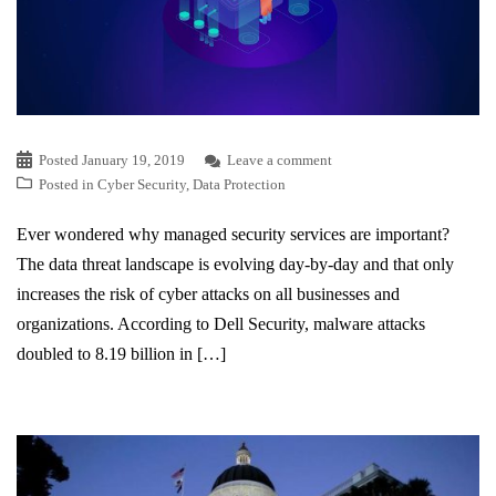
Posted
January 19, 2019
Leave a comment
Posted in
Cyber Security
,
Data Protection
Ever wondered why managed security services are important?
The data threat landscape is evolving day-by-day and that only
increases the risk of cyber attacks on all businesses and
organizations. According to Dell Security, malware attacks
doubled to 8.19 billion in […]